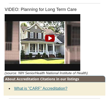
VIDEO: Planning for Long Term Care
(source: NIH SeniorHealth National Institute of Health)
About Accreditation Citations in our listings
What is "CARF" Accreditation?