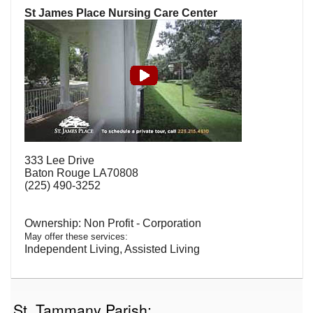
St James Place Nursing Care Center
333 Lee Drive
Baton Rouge LA70808
(225) 490-3252
Non Profit - Corporation
May offer these services:
Independent Living, Assisted Living
St. Tammany Parish: