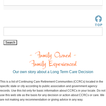
Our own story about a Long Term Care Decision
This is a list of Continuing Care Retirement Communities (CCRCs) located in the
specific state or city according to public association and government agency
records. Use this list only for basic information about CCRCs in your locale. Do not
use this web site as the basis for any decision or action about CCRCs or care. We
are not making any recommendation or giving advice in any way.