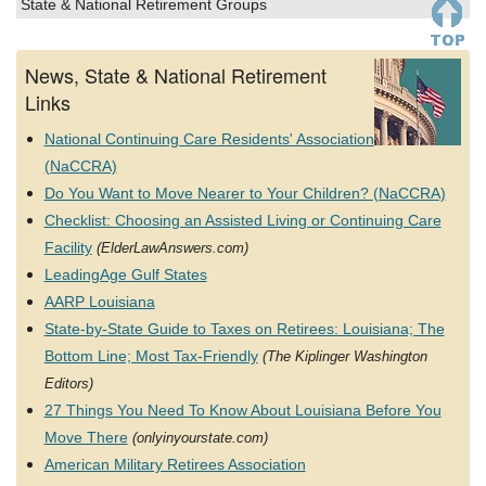
State & National Retirement Groups
News, State & National Retirement
Links
National Continuing Care Residents' Association
(NaCCRA)
Do You Want to Move Nearer to Your Children? (NaCCRA)
Checklist: Choosing an Assisted Living or Continuing Care
Facility
(ElderLawAnswers.com)
LeadingAge Gulf States
AARP Louisiana
State-by-State Guide to Taxes on Retirees: Louisiana; The
Bottom Line; Most Tax-Friendly
(The Kiplinger Washington
Editors)
27 Things You Need To Know About Louisiana Before You
Move There
(onlyinyourstate.com)
American Military Retirees Association