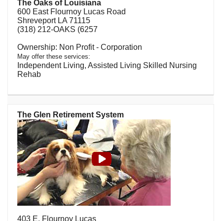
The Oaks of Louisiana
600 East Flournoy Lucas Road
Shreveport LA 71115
(318) 212-OAKS (6257
Non Profit - Corporation
May offer these services:
Independent Living, Assisted Living Skilled Nursing
Rehab
The Glen Retirement System
403 E. Flournoy Lucas