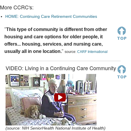
More CCRC's:
HOME: Continuing Care Retirement Communities
"
This type of community is different from other
housing and care options for older people, it
offers... housing, services, and nursing care,
usually all in one location.
"
source:
CARF International
VIDEO: Living in a Continuing Care Community
(source: NIH SeniorHealth National Institute of Health)