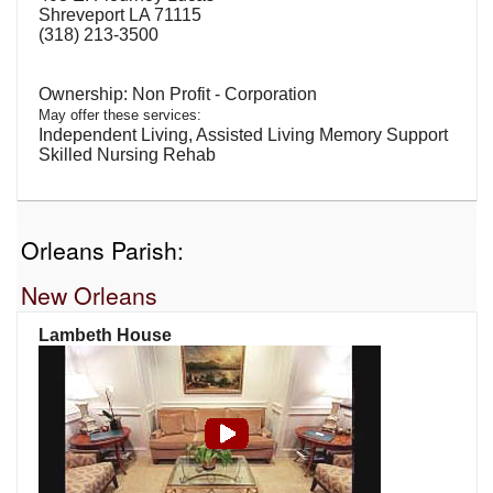
Shreveport LA 71115
(318) 213-3500
Non Profit - Corporation
May offer these services:
Independent Living, Assisted Living Memory Support
Skilled Nursing Rehab
Orleans Parish:
New Orleans
Lambeth House