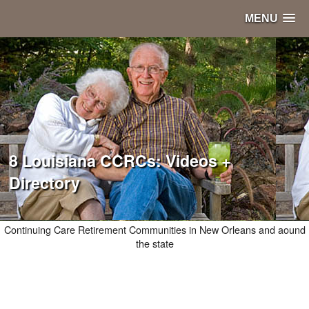
MENU
8 Louisiana CCRCs: Videos +
Directory
Continuing Care Retirement Communities in New Orleans and aound
the state