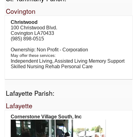
Covington
Christwood
100 Christwood Blvd.
Covington LA70433
(985) 898-0515
Non Profit - Corporation
May offer these services:
Independent Living, Assisted Living Memory Support
Skilled Nursing Rehab Personal Care
Lafayette Parish:
Lafayette
Cornerstone Village South, Inc