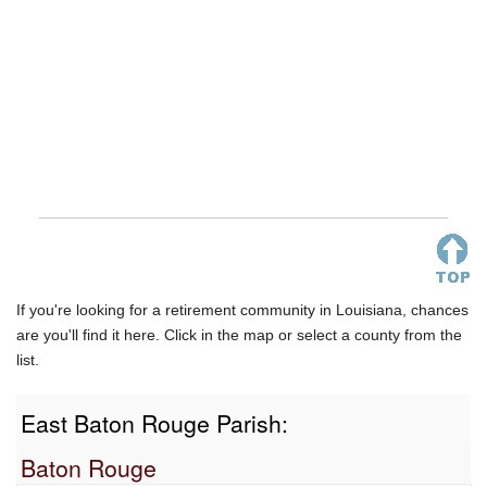
If you're looking for a retirement community in Louisiana, chances
are you'll find it here. Click in the map or select a county from the
list.
East Baton Rouge Parish:
Baton Rouge