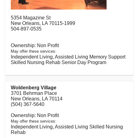
5354 Magazine St
New Orleans, LA 70115-1999
504-897-0535
Non Profit
May offer these services:
Independent Living, Assisted Living Memory Support
Skilled Nursing Rehab Senior Day Program
Woldenberg Village
3701 Behrman Place
New Orleans, LA 70114
(504) 367-5640
Non Profit
May offer these services:
Independent Living, Assisted Living Skilled Nursing
Rehab