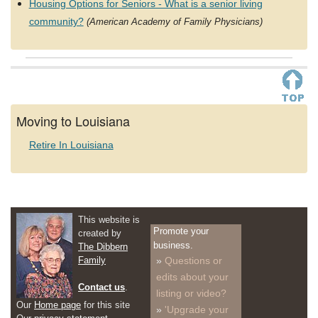
Housing Options for Seniors - What is a senior living
community?
(American Academy of Family Physicians)
Moving to Louisiana
Retire In Louisiana
This website is
Promote your
created by
business.
The Dibbern
Family
Questions or
edits about your
Contact us
.
listing or video?
Our
Home page
for this site
'Upgrade your