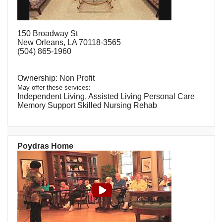
150 Broadway St
New Orleans, LA 70118-3565
(504) 865-1960
Non Profit
May offer these services:
Independent Living, Assisted Living Personal Care
Memory Support Skilled Nursing Rehab
Poydras Home