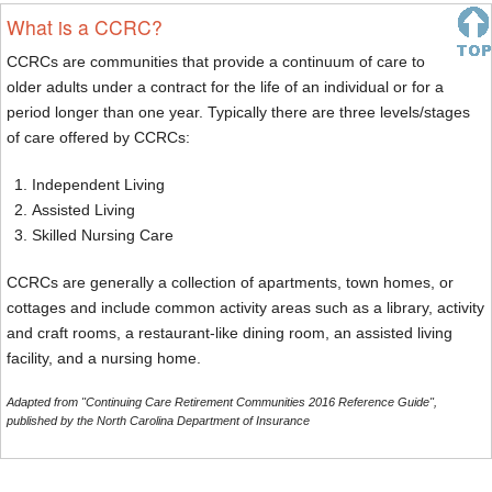
What is a CCRC?
CCRCs are communities that provide a continuum of care to
older adults under a contract for the life of an individual or for a
period longer than one year. Typically there are three levels/stages
of care offered by CCRCs:
Independent Living
Assisted Living
Skilled Nursing Care
CCRCs are generally a collection of apartments, town homes, or
cottages and include common activity areas such as a library, activity
and craft rooms, a restaurant-like dining room, an assisted living
facility, and a nursing home.
Adapted from "Continuing Care Retirement Communities 2016 Reference Guide",
published by the North Carolina Department of Insurance