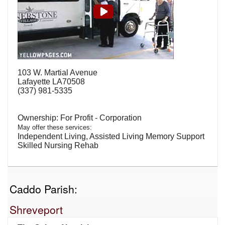
103 W. Martial Avenue
Lafayette LA70508
(337) 981-5335
For Profit - Corporation
May offer these services:
Independent Living, Assisted Living Memory Support
Skilled Nursing Rehab
Caddo Parish:
Shreveport