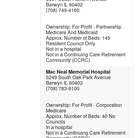
Berwyn IL 60402
(708) 749-4160
For Profit - Partnership
Medicare And Medicaid
145
Resident Council Only
Not in a hospital
Not in a Continuing Care Retirement
Community (CCRC)
Mac Neal Memorial Hospital
3249 South Oak Park Avenue
Berwyn IL 60402
(708) 783-9100
For Profit - Corporation
Medicare
40
No
Councils
In a hospital
Not in a Continuing Care Retirement