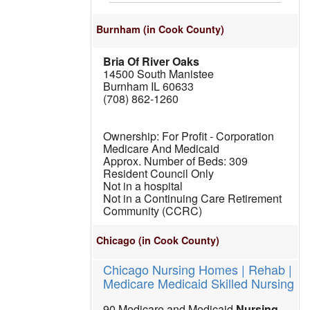
Burnham
(in Cook County)
Bria Of River Oaks
14500 South Manistee
Burnham IL 60633
(708) 862-1260
For Profit - Corporation
Medicare And Medicaid
309
Resident Council Only
Not in a hospital
Not in a Continuing Care Retirement
Community (CCRC)
Chicago
(in Cook County)
Chicago Nursing Homes | Rehab |
Medicare Medicaid Skilled Nursing
90 Medicare and Medicaid
Nursing