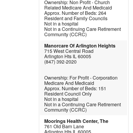
Non Profit - Church
Related
Medicare And Medicaid
264
Resident and Family Councils
Not in a hospital
Not in a Continuing Care Retirement
Community (CCRC)
Manorcare Of Arlington Heights
715 West Central Road
Arlington Hts IL 60005
(847) 392-2020
For Profit - Corporation
Medicare And Medicaid
151
Resident Council Only
Not in a hospital
Not in a Continuing Care Retirement
Community (CCRC)
Moorings Health Center, The
761 Old Barn Lane
Arlington Hts IL 60005