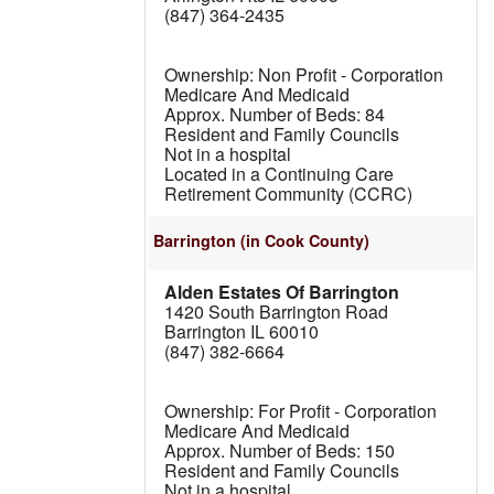
(847) 364-2435
Non Profit - Corporation
Medicare And Medicaid
84
Resident and Family Councils
Not in a hospital
Located in a Continuing Care
Retirement Community (CCRC)
Barrington
(in Cook County)
Alden Estates Of Barrington
1420 South Barrington Road
Barrington IL 60010
(847) 382-6664
For Profit - Corporation
Medicare And Medicaid
150
Resident and Family Councils
Not in a hospital