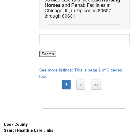
Homes
and Rehab Facilities in
Chicago, IL, in zip codes 60607
through 60631.
See more listings: This is page 1 of 6 pages
total
1
>
>>
Cook County
Senior Health & Care Links