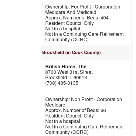
For Profit - Corporation
Medicare And Medicaid
404
Resident Council Only
Not in a hospital
Not in a Continuing Care Retirement
Community (CCRC)
Brookfield
(in Cook County)
British Home, The
8700 West 31st Street
Brookfield IL 60513
(708) 485-0135
Non Profit - Corporation
Medicare
66
Resident Council Only
Not in a hospital
Not in a Continuing Care Retirement
Community (CCRC)