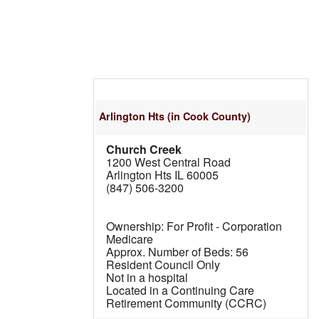
Arlington Hts
(in Cook County)
Church Creek
1200 West Central Road
Arlington Hts IL 60005
(847) 506-3200
For Profit - Corporation
Medicare
56
Resident Council Only
Not in a hospital
Located in a Continuing Care
Retirement Community (CCRC)