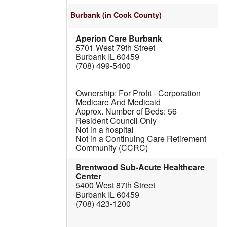
Burbank
(in Cook County)
Aperion Care Burbank
5701 West 79th Street
Burbank IL 60459
(708) 499-5400
For Profit - Corporation
Medicare And Medicaid
56
Resident Council Only
Not in a hospital
Not in a Continuing Care Retirement
Community (CCRC)
Brentwood Sub-Acute Healthcare
Center
5400 West 87th Street
Burbank IL 60459
(708) 423-1200