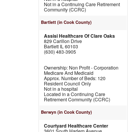
Not in a Continuing Care Retirement
Community (CCRC)
Bartlett
(in Cook County)
Assisi Healthcare Of Clare Oaks
829 Carillon Drive
Bartlett IL 60103
(630) 483-3905
Non Profit - Corporation
Medicare And Medicaid
120
Resident Council Only
Not in a hospital
Located in a Continuing Care
Retirement Community (CCRC)
Berwyn
(in Cook County)
Courtyard Healthcare Center
3601 South Harlem Avenue