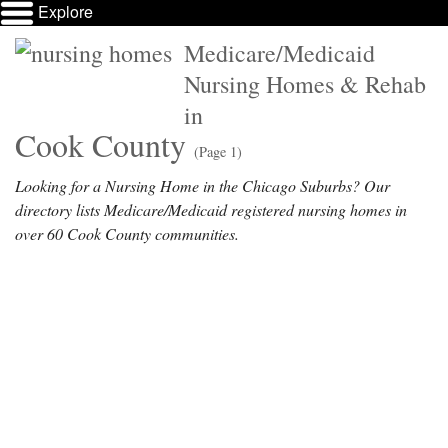
Explore
Medicare/Medicaid
Nursing Homes & Rehab
in
Cook County
(Page 1)
Looking for a Nursing Home in the Chicago Suburbs? Our
directory lists Medicare/Medicaid registered nursing homes in
over 60 Cook County communities.