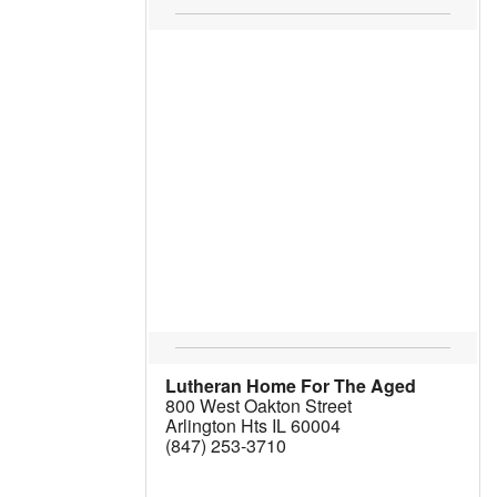
Lutheran Home For The Aged
800 West Oakton Street
Arlington Hts IL 60004
(847) 253-3710