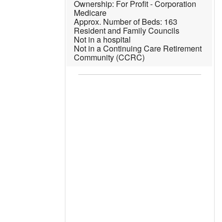
For Profit - Corporation
Medicare
163
Resident and Family Councils
Not in a hospital
Not in a Continuing Care Retirement
Community (CCRC)