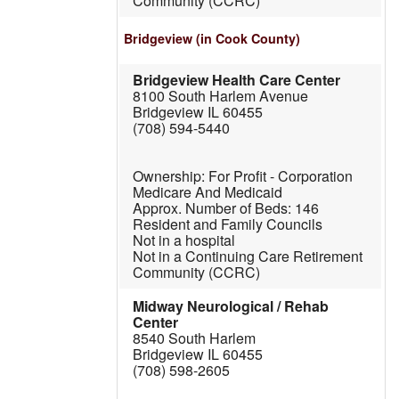
Community (CCRC)
Bridgeview
(in Cook County)
Bridgeview Health Care Center
8100 South Harlem Avenue
Bridgeview IL 60455
(708) 594-5440
For Profit - Corporation
Medicare And Medicaid
146
Resident and Family Councils
Not in a hospital
Not in a Continuing Care Retirement
Community (CCRC)
Midway Neurological / Rehab
Center
8540 South Harlem
Bridgeview IL 60455
(708) 598-2605