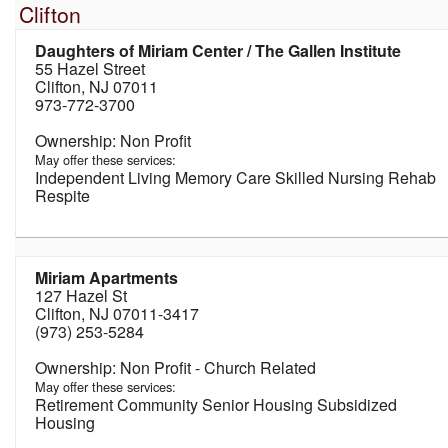
Clifton
Daughters of Miriam Center / The Gallen Institute
55 Hazel Street
Clifton, NJ 07011
973-772-3700
Non Profit
May offer these services:
Independent Living Memory Care Skilled Nursing Rehab
Respite
Miriam Apartments
127 Hazel St
Clifton, NJ 07011-3417
(973) 253-5284
Non Profit - Church Related
May offer these services:
Retirement Community Senior Housing Subsidized
Housing