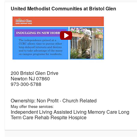
United Methodist Communities at Bristol Glen
200 Bristol Glen Drive
Newton NJ 07860
973-300-5788
Non Profit - Church Related
May offer these services:
Independent Living Assisted Living Memory Care Long
Term Care Rehab Respite Hospice