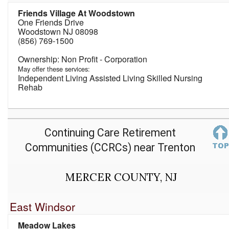
Friends Village At Woodstown
One Friends Drive
Woodstown NJ 08098
(856) 769-1500
Non Profit - Corporation
May offer these services:
Independent Living Assisted Living Skilled Nursing
Rehab
Continuing Care Retirement
Communities (CCRCs) near Trenton
MERCER COUNTY, NJ
East Windsor
Meadow Lakes