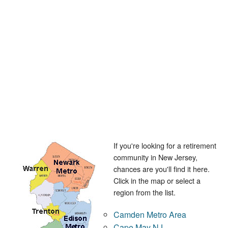
If you're looking for a retirement
community in New Jersey,
chances are you'll find it here.
Click in the map or select a
region from the list.
Camden Metro Area
Cape May NJ