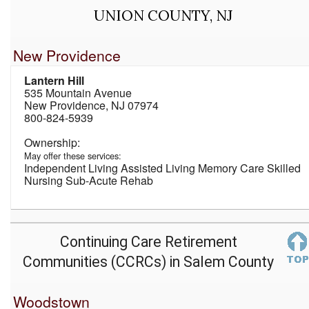
UNION COUNTY, NJ
New Providence
Lantern Hill
535 Mountain Avenue
New Providence, NJ 07974
800-824-5939
May offer these services:
Independent Living Assisted Living Memory Care Skilled
Nursing Sub-Acute Rehab
Continuing Care Retirement
Communities (CCRCs) in Salem County
Woodstown