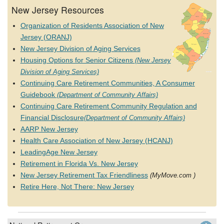
New Jersey Resources
Organization of Residents Association of New
Jersey (ORANJ)
New Jersey Division of Aging Services
Housing Options for Senior Citizens
(New Jersey
Division of Aging Services)
Continuing Care Retirement Communities, A Consumer
Guidebook
(Department of Community Affairs)
Continuing Care Retirement Community Regulation and
Financial Disclosure
(Department of Community Affairs)
AARP New Jersey
Health Care Association of New Jersey (HCANJ)
LeadingAge New Jersey
Retirement in Florida Vs. New Jersey
New Jersey Retirement Tax Friendliness
(MyMove.com )
Retire Here, Not There: New Jersey