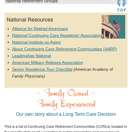
National Retirement Groups
National Resources
Alliance for Retired Americans
National Continuing Care Residents' Association
National Institute on Aging
About Continuing Care Retirement Communities (AARP)
LeadingAge National
American Military Retirees Association
Senior Residence Tour Checklist
(American Academy of
Family Physicians)
Our own story about a Long Term Care Decision
This is a list of Continuing Care Retirement Communities (CCRCs) located in
the specific state or city according to public association and government