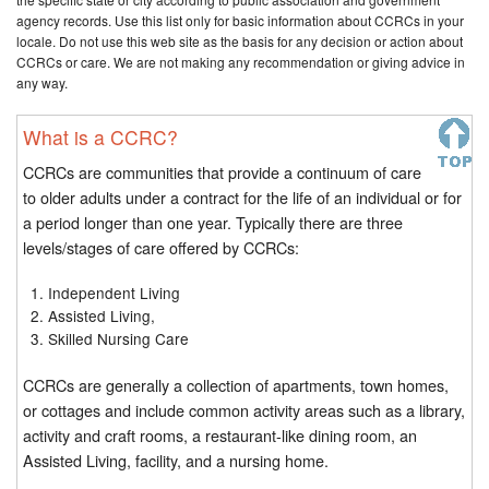
agency records. Use this list only for basic information about CCRCs in your
locale. Do not use this web site as the basis for any decision or action about
CCRCs or care. We are not making any recommendation or giving advice in
any way.
What is a CCRC?
CCRCs are communities that provide a continuum of care
to older adults under a contract for the life of an individual or for
a period longer than one year. Typically there are three
levels/stages of care offered by CCRCs:
Independent Living
Assisted Living,
Skilled Nursing Care
CCRCs are generally a collection of apartments, town homes,
or cottages and include common activity areas such as a library,
activity and craft rooms, a restaurant-like dining room, an
Assisted Living, facility, and a nursing home.