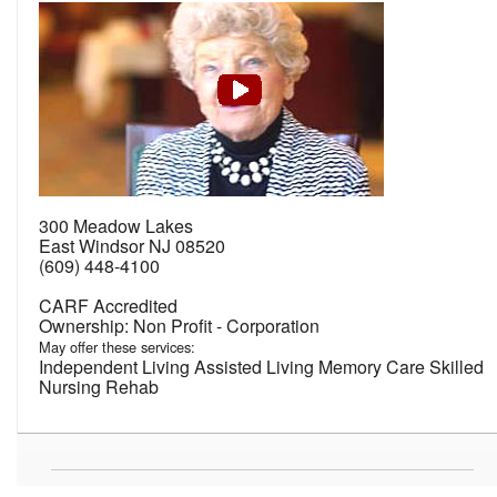
300 Meadow Lakes
East Windsor NJ 08520
(609) 448-4100
CARF Accredited
Non Profit - Corporation
May offer these services:
Independent Living Assisted Living Memory Care Skilled
Nursing Rehab