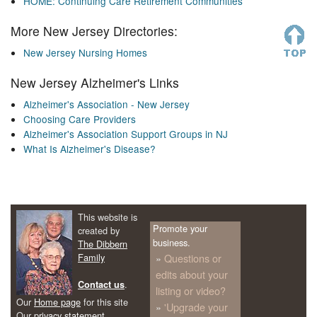
HOME: Continuing Care Retirement Communities
More New Jersey Directories:
New Jersey Nursing Homes
New Jersey Alzheimer's Links
Alzheimer's Association - New Jersey
Choosing Care Providers
Alzheimer's Association Support Groups in NJ
What Is Alzheimer's Disease?
This website is
Promote your
created by
business.
The Dibbern
Family
Questions or
edits about your
.
Contact us
listing or video?
Our
Home page
for this site
'Upgrade your
Our
privacy statement
.