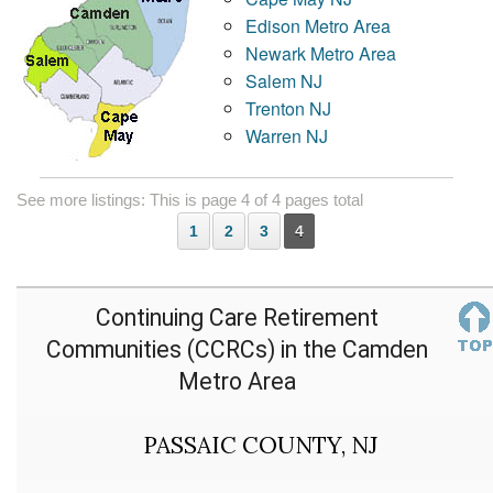
Edison Metro Area
Newark Metro Area
Salem NJ
Trenton NJ
Warren NJ
See more listings: This is page 4 of 4 pages total
1
2
3
4
Continuing Care Retirement
Communities (CCRCs) in the Camden
Metro Area
PASSAIC COUNTY, NJ