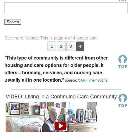
See more listings: This is page 4 of 4 pages total
1
2
3
4
"
This type of community is different from other
housing and care options for older people, it
offers... housing, services, and nursing care,
usually all in one location.
"
source:
CARF International
VIDEO: Living in a Continuing Care Community