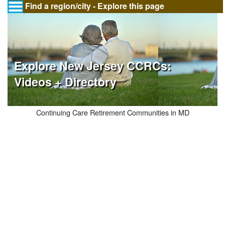
Find a region/city - Explore this page
Explore New Jersey CCRCs:
Videos + Directory
Continuing Care Retirement Communities in MD