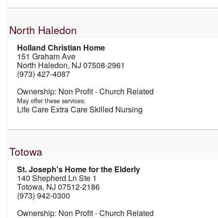
North Haledon
Holland Christian Home
151 Graham Ave
North Haledon, NJ 07508-2961
(973) 427-4087
Non Profit - Church Related
May offer these services:
Life Care Extra Care Skilled Nursing
Totowa
St. Joseph's Home for the Elderly
140 Shepherd Ln Ste 1
Totowa, NJ 07512-2186
(973) 942-0300
Non Profit - Church Related