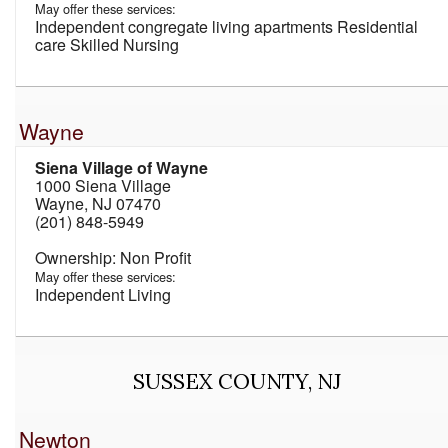
May offer these services:
Independent congregate living apartments Residential
care Skilled Nursing
Wayne
Siena Village of Wayne
1000 Siena Village
Wayne, NJ 07470
(201) 848-5949
Non Profit
May offer these services:
Independent Living
SUSSEX COUNTY, NJ
Newton