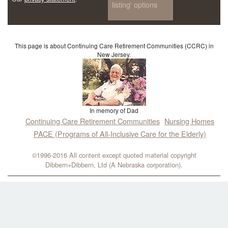
listing' options
This page is about Continuing Care Retirement Communities (CCRC) in
New Jersey.
In memory of Dad
Continuing Care Retirement Communities
Nursing Homes
PACE (Programs of All-Inclusive Care for the Elderly)
©1996-2016 All content except quoted material copyright
Dibbern+Dibbern, Ltd (A Nebraska corporation).