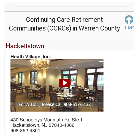
Continuing Care Retirement
Communities (CCRCs) in Warren County
Hackettstown
Heath Village, Inc.
430 Schooleys Mountain Rd Ste 1
Hackettstown, NJ 07840-4066
908-852-4801