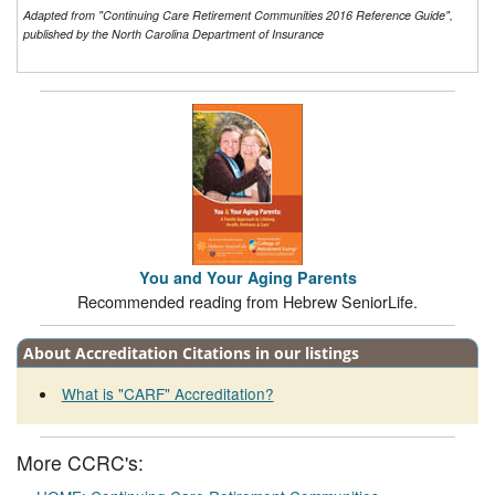
Adapted from "Continuing Care Retirement Communities 2016 Reference Guide",
published by the North Carolina Department of Insurance
You and Your Aging Parents
Recommended reading from Hebrew SeniorLife.
About Accreditation Citations in our listings
What is "CARF" Accreditation?
More CCRC's: