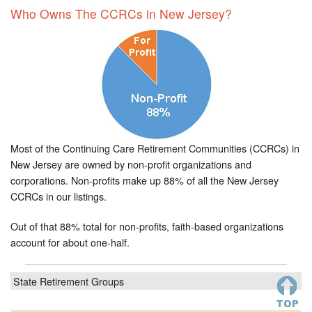
Who Owns The CCRCs in New Jersey?
Most of the Continuing Care Retirement Communities (CCRCs) in
New Jersey are owned by non-profit organizations and
corporations. Non-profits make up 88% of all the New Jersey
CCRCs in our listings.
Out of that 88% total for non-profits, faith-based organizations
account for about one-half.
State Retirement Groups