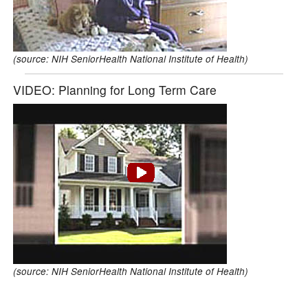
(source: NIH SeniorHealth National Institute of Health)
VIDEO: Planning for Long Term Care
(source: NIH SeniorHealth National Institute of Health)