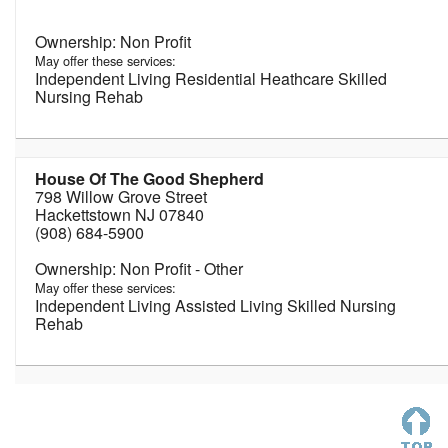
Non Profit
May offer these services:
Independent Living Residential Heathcare Skilled
Nursing Rehab
House Of The Good Shepherd
798 Willow Grove Street
Hackettstown NJ 07840
(908) 684-5900
Non Profit - Other
May offer these services:
Independent Living Assisted Living Skilled Nursing
Rehab