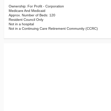
For Profit - Corporation
Medicare And Medicaid
120
Resident Council Only
Not in a hospital
Not in a Continuing Care Retirement Community (CCRC)