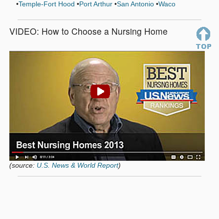
Temple-Fort Hood
Port Arthur
San Antonio
Waco
VIDEO: How to Choose a Nursing Home
(source:
U.S. News & World Report
)