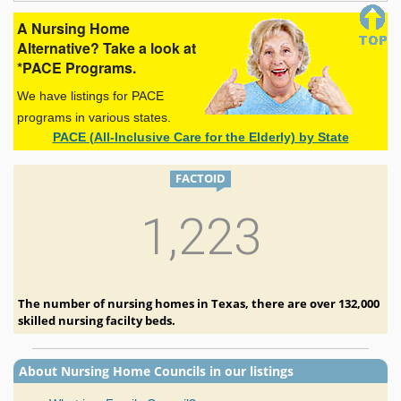
A Nursing Home
Alternative? Take a look at
*PACE Programs.
We have listings for PACE
programs in various states.
PACE (All-Inclusive Care for the Elderly) by State
FACTOID
1,223
The number of nursing homes in Texas, there are over 132,000
skilled nursing facilty beds.
About Nursing Home Councils in our listings