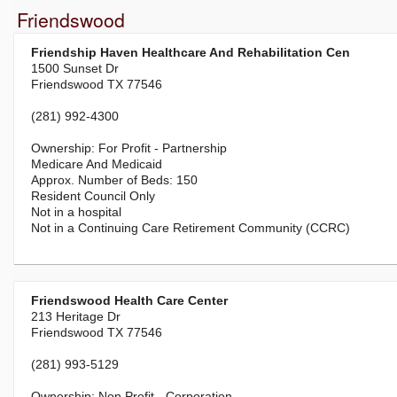
Friendswood
Friendship Haven Healthcare And Rehabilitation Cen
1500 Sunset Dr
Friendswood TX 77546
(281) 992-4300
For Profit - Partnership
Medicare And Medicaid
150
Resident Council Only
Not in a hospital
Not in a Continuing Care Retirement Community (CCRC)
Friendswood Health Care Center
213 Heritage Dr
Friendswood TX 77546
(281) 993-5129
Non Profit - Corporation