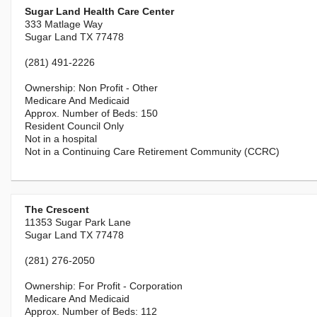
Sugar Land Health Care Center
333 Matlage Way
Sugar Land TX 77478
(281) 491-2226
Non Profit - Other
Medicare And Medicaid
150
Resident Council Only
Not in a hospital
Not in a Continuing Care Retirement Community (CCRC)
The Crescent
11353 Sugar Park Lane
Sugar Land TX 77478
(281) 276-2050
For Profit - Corporation
Medicare And Medicaid
112