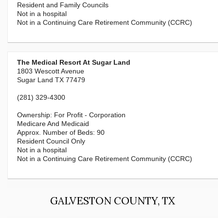
Resident and Family Councils
Not in a hospital
Not in a Continuing Care Retirement Community (CCRC)
The Medical Resort At Sugar Land
1803 Wescott Avenue
Sugar Land TX 77479
(281) 329-4300
For Profit - Corporation
Medicare And Medicaid
90
Resident Council Only
Not in a hospital
Not in a Continuing Care Retirement Community (CCRC)
GALVESTON COUNTY, TX