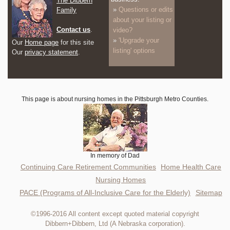
The Dibbern
Questions or edits
Family
about your listing or
Contact us
.
video?
'Upgrade your
Our
Home page
for this site
listing' options
Our
privacy statement
.
This page is about nursing homes in the Pittsburgh Metro Counties.
In memory of Dad
Continuing Care Retirement Communities
Home Health Care
Nursing Homes
PACE (Programs of All-Inclusive Care for the Elderly)
Sitemap
©1996-2016 All content except quoted material copyright
Dibbern+Dibbern, Ltd (A Nebraska corporation).