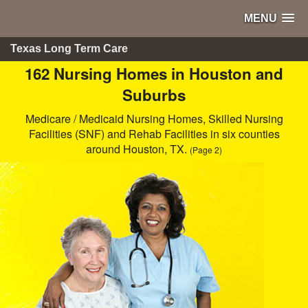
MENU
Texas Long Term Care
162 Nursing Homes in Houston and
Suburbs
Medicare / Medicaid Nursing Homes, Skilled Nursing
Facilities (SNF) and Rehab Facilities in six counties
around Houston, TX.
(Page 2)