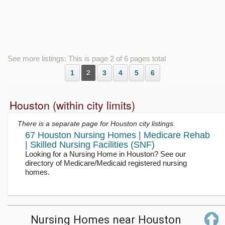
See more listings: This is page 2 of 6 pages total
1
2
3
4
5
6
Houston (within city limits)
There is a separate page for Houston city listings.
67 Houston Nursing Homes | Medicare Rehab
| Skilled Nursing Facilities (SNF)
Looking for a Nursing Home in Houston? See our
directory of Medicare/Medicaid registered nursing
homes.
Nursing Homes near Houston