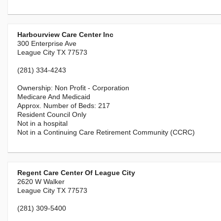
Harbourview Care Center Inc
300 Enterprise Ave
League City TX 77573
(281) 334-4243
Non Profit - Corporation
Medicare And Medicaid
217
Resident Council Only
Not in a hospital
Not in a Continuing Care Retirement Community (CCRC)
Regent Care Center Of League City
2620 W Walker
League City TX 77573
(281) 309-5400