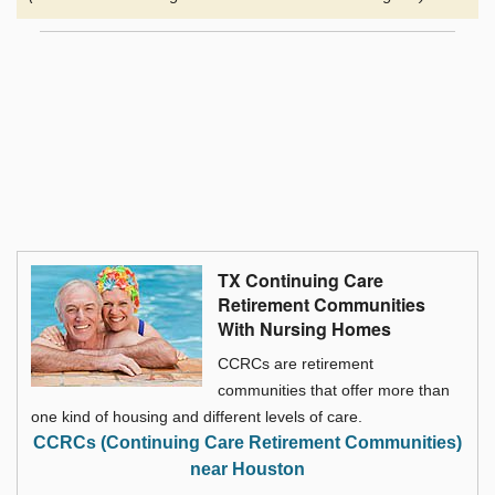
TX Continuing Care
Retirement Communities
With Nursing Homes
CCRCs are retirement
communities that offer more than
one kind of housing and different levels of care.
CCRCs (Continuing Care Retirement Communities)
near Houston