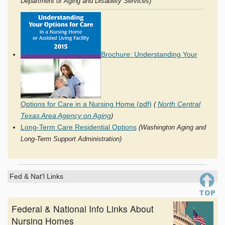
Department of Aging and Disability Services)
Brochure: Understanding Your
Options for Care in a Nursing Home (pdf)
North Central
(
Texas Area Agency on Aging
)
Long-Term Care Residential Options
(Washington Aging and
Long-Term Support Administration)
Fed & Nat'l Links
Federal & National Info Links About
Nursing Homes