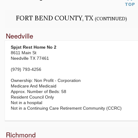
FORT BEND COUNTY, TX
(CONTINUED)
Needville
Spjst Rest Home No 2
8611 Main St
Needville TX 77461
(979) 793-4256
Non Profit - Corporation
Medicare And Medicaid
58
Resident Council Only
Not in a hospital
Not in a Continuing Care Retirement Community (CCRC)
Richmond