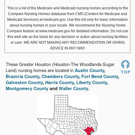
This is a list of the Medicare and Medicaid nursing homes according to the
Compare Nursing Homes database from CMS (Centers for Medicare and
Medicaid Services) at medicare.gov. Use this list only for basic information
about nursing homes in your locale. We recommend the Nursing Home
Compare feature at www.medicare.gov for detailed information. Do not use
this web site as the basis for any decision or action about nursing facilities
or care.
WE ARE NOT MAKING ANY RECOMMENDATION OR GIVING
ADVICE IN ANY WAY.
These Greater Houston (Houston-The Woodlands-Sugar
Land) nursing homes are located in
Austin County
,
Brazoria County
,
Chambers County
,
Fort Bend County
,
Galveston County
,
Harris County
,
Liberty County
,
Montgomery County
and
Waller County
.