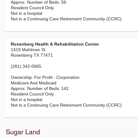
56
Resident Council Only
Not in a hospital
Not in a Continuing Care Retirement Community (CCRC)
Rosenberg Health & Rehabilitation Center
1419 Mahlman St
Rosenberg TX 77471
(281) 342-0065
For Profit - Corporation
Medicare And Medicaid
142
Resident Council Only
Not in a hospital
Not in a Continuing Care Retirement Community (CCRC)
Sugar Land