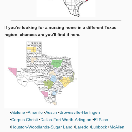
If you're looking for a nursing home in a different Texas
region, chances are you'll find it here.
Abilene
Amarillo
Austin
Brownsville-Harlingen
Corpus Christi
Dallas-Fort Worth-Arlington
El Paso
Houston-Woodlands-Sugar Land
Laredo
Lubbock
McAllen