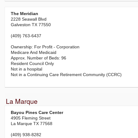
The Meridian
2228 Seawall Blvd
Galveston TX 77550
(409) 763-6437
For Profit - Corporation
Medicare And Medicaid
96
Resident Council Only
Not in a hospital
Not in a Continuing Care Retirement Community (CCRC)
La Marque
Bayou Pines Care Center
4905 Fleming Street
La Marque TX 77568
(409) 938-8282