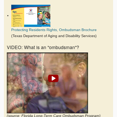
Protecting Residents Rights, Ombudsman Brochure
(Texas Department of Aging and Disability Services)
VIDEO: What is an "ombudsman"?
(source: Florida Long-Term Care Ombudsman Program)