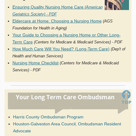
Ensuring Quality Nursing Home Care
(American
Geriatrics Society) - PDF
Eldercare at Home: Choosing a Nursing Home
(AGS
Foundation for Health in Aging)
Your Guide to Choosing a Nursing Home or Other Long-
Term Care
(Centers for Medicare & Medicaid Services) - PDF
How Much Care Will You Need? (Long-Term Care)
(Dep't of
Health and Human Services)
Nursing Home Checklist
(Centers for Medicare & Medicaid
Services) - PDF
Your Long Term Care Ombudsman
Harris County Ombudsman Program
Houston-Galveston Area Council, Ombudsman Resident
Advocate