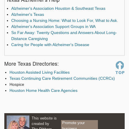
Alzheimer's Association Houston & Southeast Texas
Alzheimer's Texas
Choosing a Nursing Home: What to Look For, What to Ask.
Alzheimer's Association Support Groups in WA
So Far Away: Twenty Questions and Answers About Long-
Distance Caregiving
Caring for People with Alzheimer's Disease
More Texas Directories:
Houston Assisted Living Facilities
Texas Continuing Care Retirement Communities (CCRCs)
Hospice
Houston Home Health Care Agencies
This website is
Promote your
created by
business.