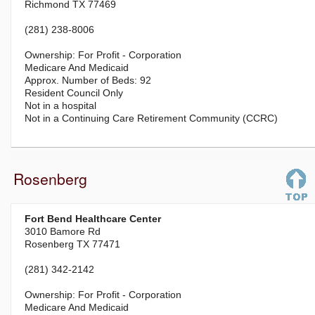
Richmond TX 77469
(281) 238-8006
For Profit - Corporation
Medicare And Medicaid
92
Resident Council Only
Not in a hospital
Not in a Continuing Care Retirement Community (CCRC)
Rosenberg
Fort Bend Healthcare Center
3010 Bamore Rd
Rosenberg TX 77471
(281) 342-2142
For Profit - Corporation
Medicare And Medicaid