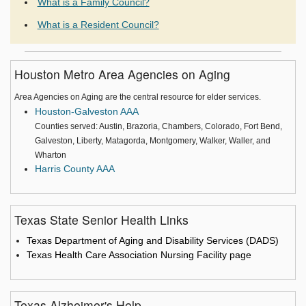
What is a Family Council?
What is a Resident Council?
Houston Metro Area Agencies on Aging
Area Agencies on Aging are the central resource for elder services.
Houston-Galveston AAA
Counties served: Austin, Brazoria, Chambers, Colorado, Fort Bend,
Galveston, Liberty, Matagorda, Montgomery, Walker, Waller, and
Wharton
Harris County AAA
Texas State Senior Health Links
Texas Department of Aging and Disability Services (DADS)
Texas Health Care Association Nursing Facility page
Texas Alzheimer's Help