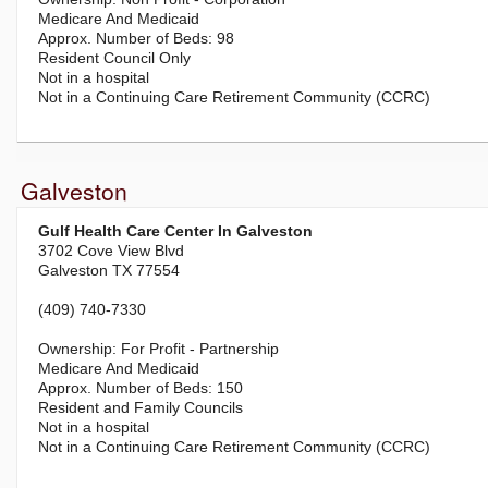
Medicare And Medicaid
98
Resident Council Only
Not in a hospital
Not in a Continuing Care Retirement Community (CCRC)
Galveston
Gulf Health Care Center In Galveston
3702 Cove View Blvd
Galveston TX 77554
(409) 740-7330
For Profit - Partnership
Medicare And Medicaid
150
Resident and Family Councils
Not in a hospital
Not in a Continuing Care Retirement Community (CCRC)