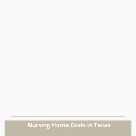
Nursing Home Costs in Texas