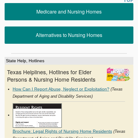
Medicare and Nursing Homes
Alternatives to Nursing Homes
State Help, Hotlines
Texas Helplines, Hotlines for Elder
Persons & Nursing Home Residents
How Can I Report Abuse, Neglect or Exploitation?
(Texas
Department of Aging and Disability Services)
Brochure: Legal Rights of Nursing Home Residents
(Texas