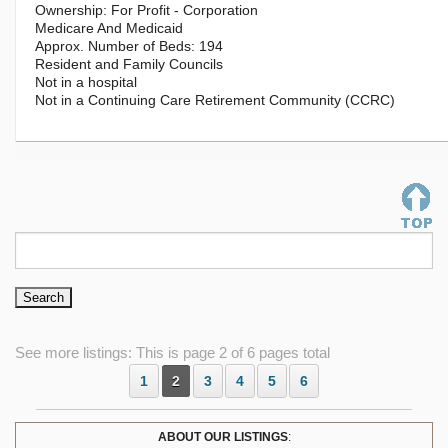
For Profit - Corporation
Medicare And Medicaid
194
Resident and Family Councils
Not in a hospital
Not in a Continuing Care Retirement Community (CCRC)
See more listings: This is page 2 of 6 pages total
1
2
3
4
5
6
ABOUT OUR LISTINGS
: