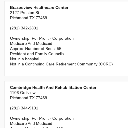
Brazosview Healthcare Center
2127 Preston St
Richmond TX 77469
(281) 342-2801
For Profit - Corporation
Medicare And Medicaid
55
Resident and Family Councils
Not in a hospital
Not in a Continuing Care Retirement Community (CCRC)
Cambridge Health And Rehabilitation Center
1106 Golfview
Richmond TX 77469
(281) 344-9191
For Profit - Corporation
Medicare And Medicaid