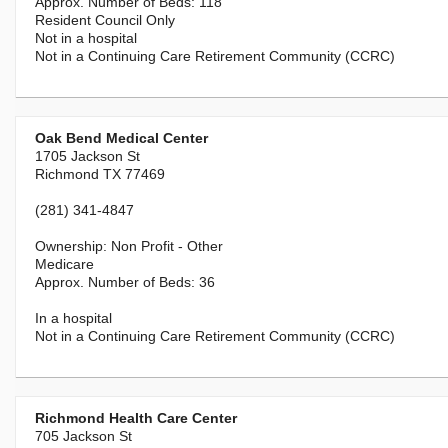
118
Resident Council Only
Not in a hospital
Not in a Continuing Care Retirement Community (CCRC)
Oak Bend Medical Center
1705 Jackson St
Richmond TX 77469
(281) 341-4847
Non Profit - Other
Medicare
36
In a hospital
Not in a Continuing Care Retirement Community (CCRC)
Richmond Health Care Center
705 Jackson St