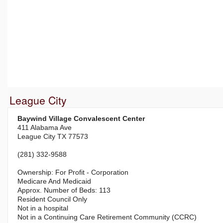
League City
Baywind Village Convalescent Center
411 Alabama Ave
League City TX 77573
(281) 332-9588
For Profit - Corporation
Medicare And Medicaid
113
Resident Council Only
Not in a hospital
Not in a Continuing Care Retirement Community (CCRC)