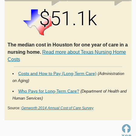
$51.1k
The median cost in Houston for one year of care in a
nursing home.
Read more about Texas Nursing Home
Costs
Costs and How to Pay (Long-Term Care)
(Administration
on Aging)
Who Pays for Long-Term Care?
(Department of Health and
Human Services)
Source:
Genworth 2014 Annual Cost of Care Survey