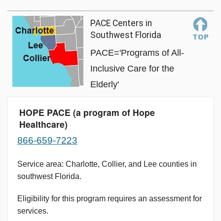
PACE Centers in
Southwest Florida
PACE='Programs of All-
Inclusive Care for the
Elderly'
HOPE PACE (a program of Hope
Healthcare)
866-659-7223
Service area: Charlotte, Collier, and Lee counties in
southwest Florida.
Eligibility for this program requires an assessment for
services.