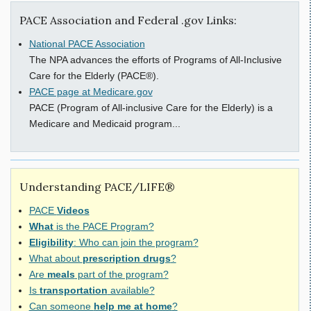
PACE Association and Federal .gov Links:
National PACE Association
The NPA advances the efforts of Programs of All-Inclusive
Care for the Elderly (PACE®).
PACE page at Medicare.gov
PACE (Program of All-inclusive Care for the Elderly) is a
Medicare and Medicaid program...
Understanding PACE/LIFE®
PACE
Videos
What
is the PACE Program?
Eligibility
: Who can join the program?
What about
prescription drugs
?
Are
meals
part of the program?
Is
transportation
available?
Can someone
help me at home
?