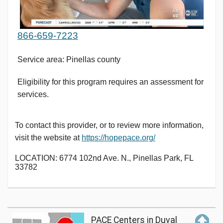
866-659-7223
Service area: Pinellas county
Eligibility for this program requires an assessment for
services.
To contact this provider, or to review more information,
visit the website at
https://hopepace.org/
LOCATION: 6774 102nd Ave. N., Pinellas Park, FL
33782
PACE Centers in Duval