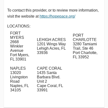
To contact this provider, or to review more information,
visit the website at
https://hopepace.org/
LOCATIONS:
FORT
PORT
MYERS
LEHIGH ACRES
CHARLOTTE
2668
1201 Wings Way
3280 Tamiami
Winkler
Lehigh Acres, FL
Trail, Ste 46
Avenue
33936
Port Charlotte,
Fort Myers,
FL 33952
FL 33901
NAPLES
CAPE CORAL
13020
1435 Santa
Livingston
Barbara Blvd.
Road
Unit 2
Naples, FL
Cape Coral, FL
34105
33991