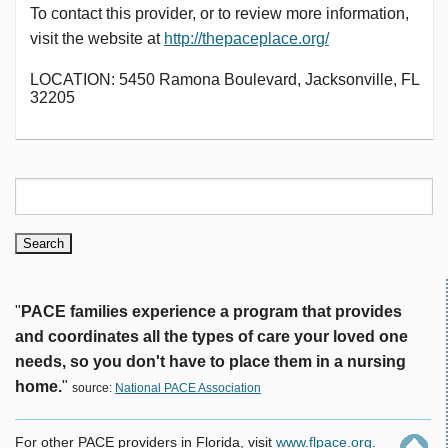
To contact this provider, or to review more information,
visit the website at
http://thepaceplace.org/
LOCATION: 5450 Ramona Boulevard, Jacksonville, FL
32205
"
PACE families experience a program that provides
and coordinates all the types of care your loved one
needs, so you don't have to place them in a nursing
home.
"
source:
National PACE Association
For other PACE providers in Florida, visit
www.flpace.org
.