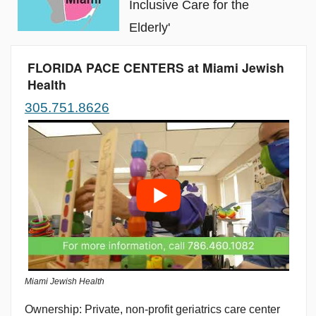
Inclusive Care for the
Elderly'
FLORIDA PACE CENTERS at Miami Jewish
Health
305.751.8626
Miami Jewish Health
Private, non-profit geriatrics care center