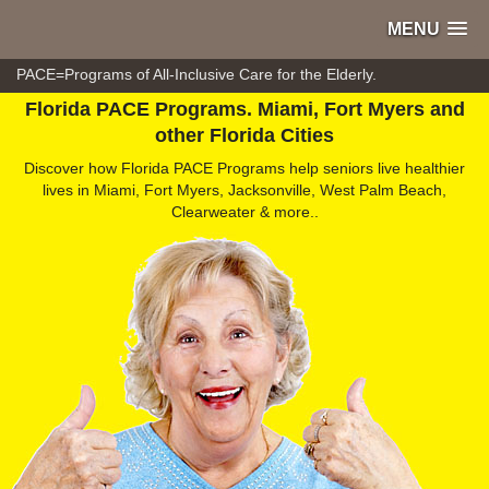
MENU
PACE=Programs of All-Inclusive Care for the Elderly.
Florida PACE Programs. Miami, Fort Myers and
other Florida Cities
Discover how Florida PACE Programs help seniors live healthier
lives in Miami, Fort Myers, Jacksonville, West Palm Beach,
Clearweater & more..