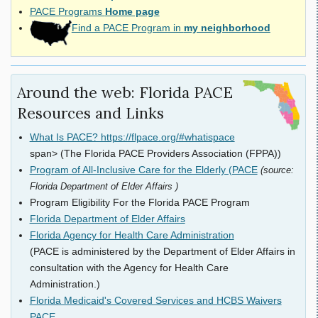
PACE Programs
Home page
Find a PACE Program in
my neighborhood
Around the web: Florida PACE
Resources and Links
What Is PACE? https://flpace.org/#whatispace
span> (The Florida PACE Providers Association (FPPA))
Program of All-Inclusive Care for the Elderly (PACE
(source:
Florida Department of Elder Affairs )
Program Eligibility For the Florida PACE Program
Florida Department of Elder Affairs
Florida Agency for Health Care Administration
(PACE is administered by the Department of Elder Affairs in
consultation with the Agency for Health Care
Administration.)
Florida Medicaid's Covered Services and HCBS Waivers
PACE