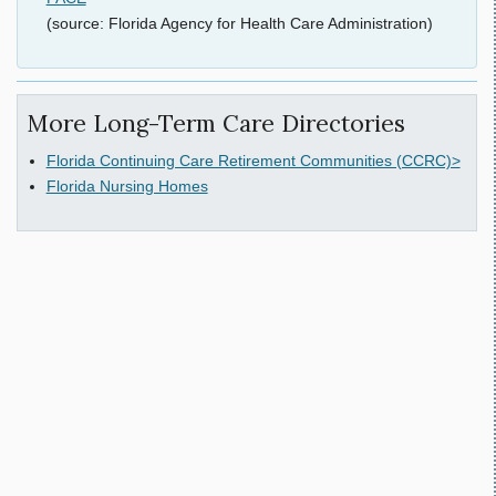
(source: Florida Agency for Health Care Administration)
More Long-Term Care Directories
Florida Continuing Care Retirement Communities (CCRC)>
Florida Nursing Homes