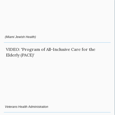
(Miami Jewish Health)
VIDEO: 'Program of All-Inclusive Care for the
Elderly (PACE)'
Veterans Health Administration