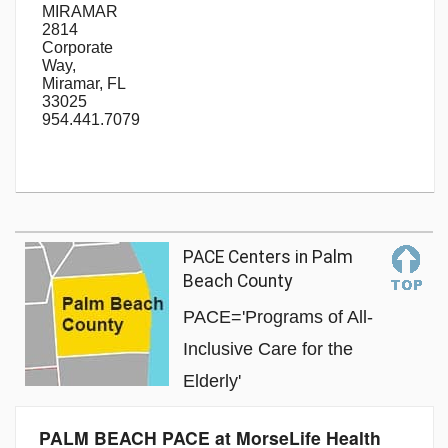
MIRAMAR
2814
Corporate
Way,
Miramar, FL
33025
954.441.7079
PACE Centers in Palm
Beach County
PACE='Programs of All-
Inclusive Care for the
Elderly'
PALM BEACH PACE at MorseLife Health