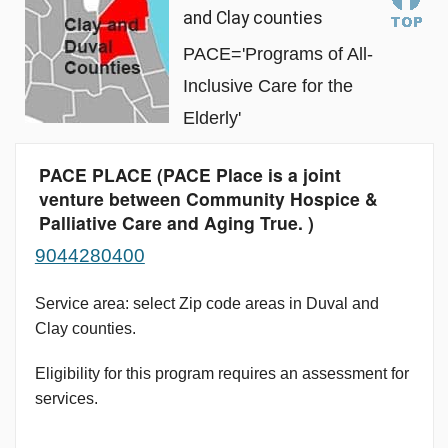
and Clay counties
PACE='Programs of All-
Inclusive Care for the
Elderly'
PACE PLACE (PACE Place is a joint
venture between Community Hospice &
Palliative Care and Aging True. )
9044280400
Service area: select Zip code areas in Duval and
Clay counties.
Eligibility for this program requires an assessment for
services.