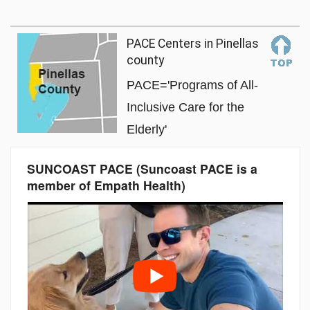
PACE Centers in Pinellas
county
PACE='Programs of All-
Inclusive Care for the
Elderly'
SUNCOAST PACE (Suncoast PACE is a
member of Empath Health)