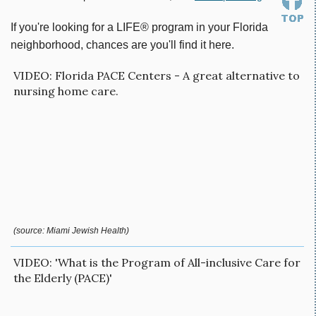
If you're looking for a LIFE® program in your Florida
neighborhood, chances are you'll find it here.
VIDEO: Florida PACE Centers - A great alternative to
nursing home care.
(source: Miami Jewish Health)
VIDEO: 'What is the Program of All-inclusive Care for
the Elderly (PACE)'