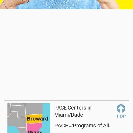
PACE Centers in
Miami/Dade
PACE='Programs of All-