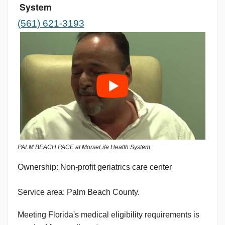
System
(561) 621-3193
PALM BEACH PACE at MorseLife Health System
Non-profit geriatrics care center
Service area: Palm Beach County.
Meeting Florida's medical eligibility requirements is