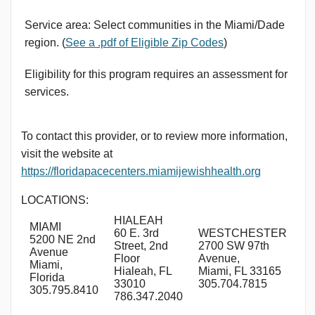
Service area: Select communities in the Miami/Dade
region. (
See a .pdf of Eligible Zip Codes
)
Eligibility for this program requires an assessment for
services.
To contact this provider, or to review more information,
visit the website at
https://floridapacecenters.miamijewishhealth.org
LOCATIONS:
HIALEAH
MIAMI
60 E. 3rd
WESTCHESTER
5200 NE 2nd
Street, 2nd
2700 SW 97th
Avenue
Floor
Avenue,
Miami,
Hialeah, FL
Miami, FL 33165
Florida
33010
305.704.7815
305.795.8410
786.347.2040