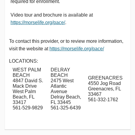
required for enrollment.
Video tour and brochure is available at
https://morselife.org/pace/
.
To contact this provider, or to review more information,
visit the website at
https://morselife.org/pace/
LOCATIONS:
WEST PALM
DELRAY
BEACH
BEACH
GREENACRES
4847 David S.
2475 West
4550 Jog Road
Mack Drive
Atlantic
Greenacres, FL
West Palm
Avenue
33467
Beach, FL
Delray Beach,
561-332-1762
33417
FL 33445
561-529-9829
561-325-6439